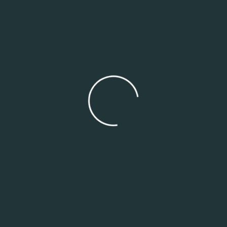
Search
Search
Recent Posts
SMEs, Tech & Startups: Your Growth Needs Smart
Numbers
Healthcare & NGOs: Financial Transparency Isn’t
Optional
Construction & Real Estate: Taming the Beast of Cost